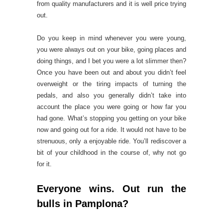
from quality manufacturers and it is well price trying
out.
Do you keep in mind whenever you were young,
you were always out on your bike, going places and
doing things, and I bet you were a lot slimmer then?
Once you have been out and about you didn’t feel
overweight or the tiring impacts of turning the
pedals, and also you generally didn’t take into
account the place you were going or how far you
had gone. What’s stopping you getting on your bike
now and going out for a ride. It would not have to be
strenuous, only a enjoyable ride. You’ll rediscover a
bit of your childhood in the course of, why not go
for it.
Everyone wins. Out run the
bulls in Pamplona?