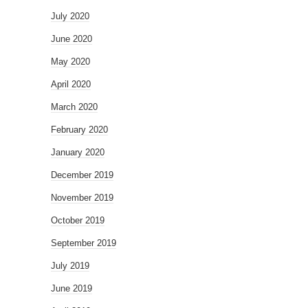
July 2020
June 2020
May 2020
April 2020
March 2020
February 2020
January 2020
December 2019
November 2019
October 2019
September 2019
July 2019
June 2019