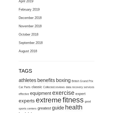
April 2019
February 2019
December 2018
November 2018
October 2018
September 2018
August 2018
TAGS
athletes
benefits
boxing
British Grand Prix
classic
Car Parts
Collected.reviews
data recovery services
exercise
equipment
expert
effective
fitness
extreme
experts
good
health
guide
greatest
sports centers