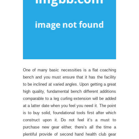
One of many basic necessities is a flat coaching
bench and you must ensure that it has the facility
to be inclined at varied angles. Upon getting a great
high quality, fundamental bench different additions
comparable to a leg curling extension will be added
at a latter date when you feel you need it. The point
is to buy solid, foundational tools first after which
construct upon it. Do not feel it’s a must to
purchase new gear either, there’s all the time a
plentiful provide of second hand health club gear