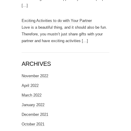
[…]
Exciting Activities to do with Your Partner
Love is a beautiful thing, and it should also be fun.
Therefore, you mustn’t just share gifts with your
partner and have exciting activities
[…]
ARCHIVES
November 2022
April 2022
March 2022
January 2022
December 2021
October 2021