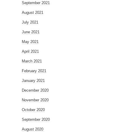
September 2021
August 2021
July 2021
June 2021
May 2021
April 2021
March 2021
February 2021
January 2021
December 2020
November 2020
October 2020
September 2020
August 2020