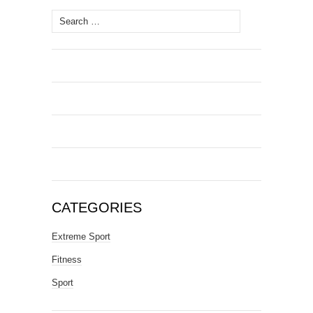
Search
for:
CATEGORIES
Extreme Sport
Fitness
Sport