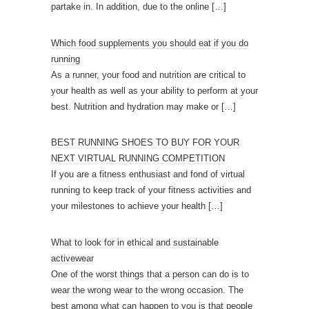
partake in. In addition, due to the online
[…]
Which food supplements you should eat if you do
running
As a runner, your food and nutrition are critical to
your health as well as your ability to perform at your
best. Nutrition and hydration may make or
[…]
BEST RUNNING SHOES TO BUY FOR YOUR
NEXT VIRTUAL RUNNING COMPETITION
If you are a fitness enthusiast and fond of virtual
running to keep track of your fitness activities and
your milestones to achieve your health
[…]
What to look for in ethical and sustainable
activewear
One of the worst things that a person can do is to
wear the wrong wear to the wrong occasion. The
best among what can happen to you is that people