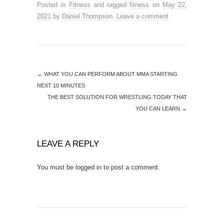
Posted in
Fitness
and tagged
fitness
on
May 22,
2021
by
Daniel Thompson
.
Leave a comment
←
WHAT YOU CAN PERFORM ABOUT MMA STARTING
NEXT 10 MINUTES
THE BEST SOLUTION FOR WRESTLING TODAY THAT
YOU CAN LEARN
→
LEAVE A REPLY
You must be
logged in
to post a comment.