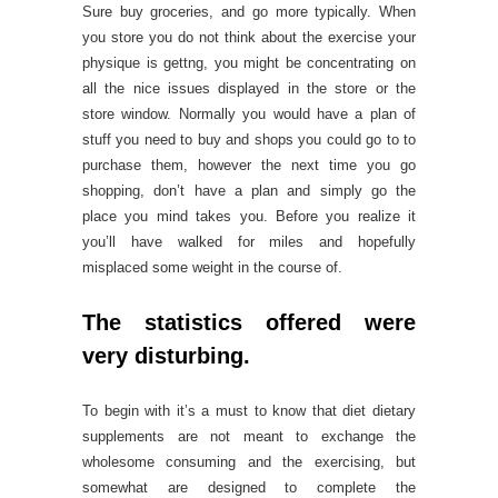
Sure buy groceries, and go more typically. When
you store you do not think about the exercise your
physique is gettng, you might be concentrating on
all the nice issues displayed in the store or the
store window. Normally you would have a plan of
stuff you need to buy and shops you could go to to
purchase them, however the next time you go
shopping, don’t have a plan and simply go the
place you mind takes you. Before you realize it
you’ll have walked for miles and hopefully
misplaced some weight in the course of.
The statistics offered were
very disturbing.
To begin with it’s a must to know that diet dietary
supplements are not meant to exchange the
wholesome consuming and the exercising, but
somewhat are designed to complete the