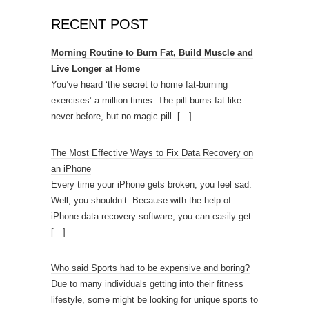
RECENT POST
Morning Routine to Burn Fat, Build Muscle and
Live Longer at Home
You’ve heard ‘the secret to home fat-burning
exercises’ a million times. The pill burns fat like
never before, but no magic pill.
[…]
The Most Effective Ways to Fix Data Recovery on
an iPhone
Every time your iPhone gets broken, you feel sad.
Well, you shouldn’t. Because with the help of
iPhone data recovery software, you can easily get
[…]
Who said Sports had to be expensive and boring?
Due to many individuals getting into their fitness
lifestyle, some might be looking for unique sports to