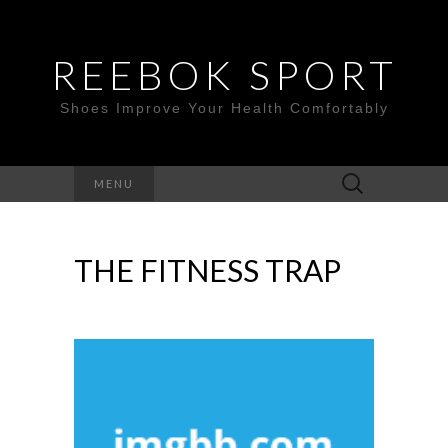
REEBOK SPORT
Shoes Improve Your Health Comfortably
Search
MENU
for:
THE FITNESS TRAP