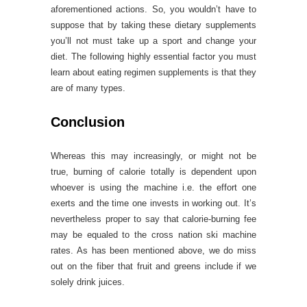
aforementioned actions. So, you wouldn’t have to
suppose that by taking these dietary supplements
you’ll not must take up a sport and change your
diet. The following highly essential factor you must
learn about eating regimen supplements is that they
are of many types.
Conclusion
Whereas this may increasingly, or might not be
true, burning of calorie totally is dependent upon
whoever is using the machine i.e. the effort one
exerts and the time one invests in working out. It’s
nevertheless proper to say that calorie-burning fee
may be equaled to the cross nation ski machine
rates. As has been mentioned above, we do miss
out on the fiber that fruit and greens include if we
solely drink juices.