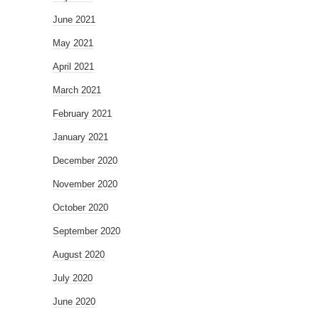
June 2021
May 2021
April 2021
March 2021
February 2021
January 2021
December 2020
November 2020
October 2020
September 2020
August 2020
July 2020
June 2020