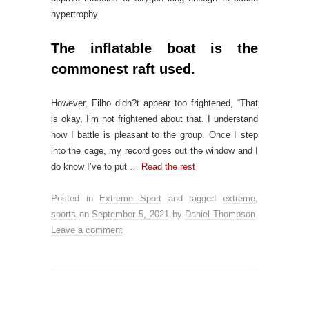
hypertrophy.
The inflatable boat is the
commonest raft used.
However, Filho didn?t appear too frightened, “That
is okay, I’m not frightened about that. I understand
how I battle is pleasant to the group. Once I step
into the cage, my record goes out the window and I
do know I’ve to put …
Read the rest
Posted in
Extreme Sport
and tagged
extreme
,
sports
on
September 5, 2021
by
Daniel Thompson
.
Leave a comment