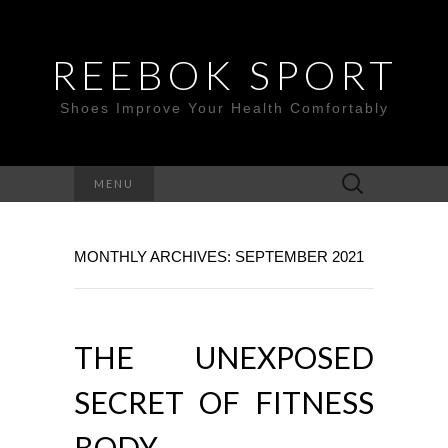
REEBOK SPORT
Shoes Improve Your Health Comfortably
Search
MENU
for:
MONTHLY ARCHIVES: SEPTEMBER 2021
THE UNEXPOSED
SECRET OF FITNESS
BODY