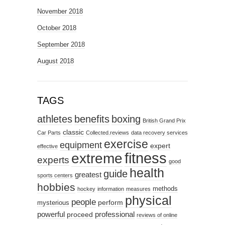
November 2018
October 2018
September 2018
August 2018
TAGS
athletes
benefits
boxing
British Grand Prix
classic
Car Parts
Collected.reviews
data recovery services
exercise
equipment
expert
effective
fitness
extreme
experts
good
health
guide
greatest
sports centers
hobbies
methods
hockey
information
measures
physical
people
perform
mysterious
powerful
professional
proceed
reviews of online