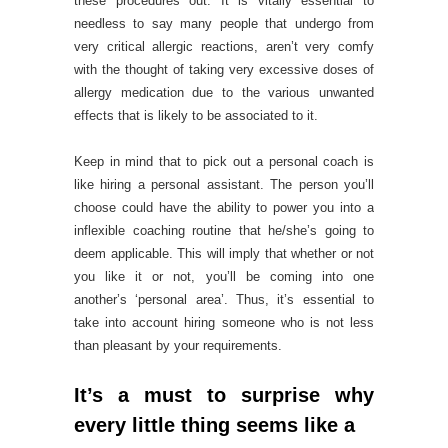
these procedures out. It is vitally essential to
needless to say many people that undergo from
very critical allergic reactions, aren’t very comfy
with the thought of taking very excessive doses of
allergy medication due to the various unwanted
effects that is likely to be associated to it.
Keep in mind that to pick out a personal coach is
like hiring a personal assistant. The person you’ll
choose could have the ability to power you into a
inflexible coaching routine that he/she’s going to
deem applicable. This will imply that whether or not
you like it or not, you’ll be coming into one
another’s ‘personal area’. Thus, it’s essential to
take into account hiring someone who is not less
than pleasant by your requirements.
It’s a must to surprise why
every little thing seems like a