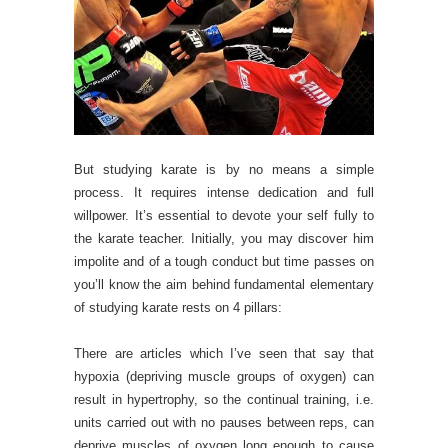
But studying karate is by no means a simple
process. It requires intense dedication and full
willpower. It’s essential to devote your self fully to
the karate teacher. Initially, you may discover him
impolite and of a tough conduct but time passes on
you’ll know the aim behind fundamental elementary
of studying karate rests on 4 pillars:
There are articles which I’ve seen that say that
hypoxia (depriving muscle groups of oxygen) can
result in hypertrophy, so the continual training, i.e.
units carried out with no pauses between reps, can
deprive muscles of oxygen long enough to cause