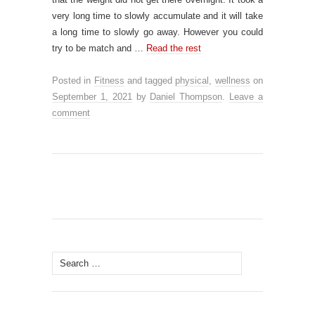
very long time to slowly accumulate and it will take
a long time to slowly go away. However you could
try to be match and …
Read the rest
Posted in
Fitness
and tagged
physical
,
wellness
on
September 1, 2021
by
Daniel Thompson
.
Leave a
comment
Search
for: