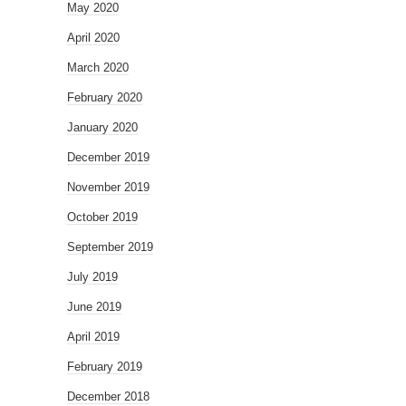
May 2020
April 2020
March 2020
February 2020
January 2020
December 2019
November 2019
October 2019
September 2019
July 2019
June 2019
April 2019
February 2019
December 2018