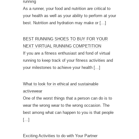
running
As a runner, your food and nutrition are critical to
your health as well as your ability to perform at your
best. Nutrition and hydration may make or
[…]
BEST RUNNING SHOES TO BUY FOR YOUR
NEXT VIRTUAL RUNNING COMPETITION
If you are a fitness enthusiast and fond of virtual
running to keep track of your fitness activities and
your milestones to achieve your health
[…]
What to look for in ethical and sustainable
activewear
One of the worst things that a person can do is to
wear the wrong wear to the wrong occasion. The
best among what can happen to you is that people
[…]
Exciting Activities to do with Your Partner