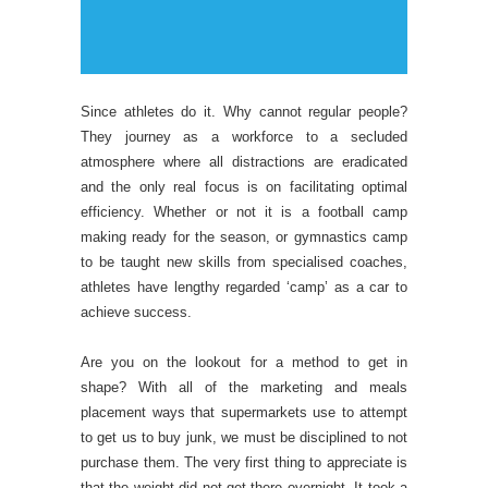
Since athletes do it. Why cannot regular people?
They journey as a workforce to a secluded
atmosphere where all distractions are eradicated
and the only real focus is on facilitating optimal
efficiency. Whether or not it is a football camp
making ready for the season, or gymnastics camp
to be taught new skills from specialised coaches,
athletes have lengthy regarded ‘camp’ as a car to
achieve success.
Are you on the lookout for a method to get in
shape? With all of the marketing and meals
placement ways that supermarkets use to attempt
to get us to buy junk, we must be disciplined to not
purchase them. The very first thing to appreciate is
that the weight did not get there overnight. It took a