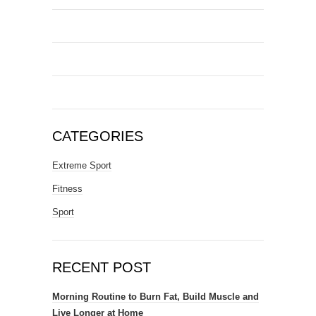
CATEGORIES
Extreme Sport
Fitness
Sport
RECENT POST
Morning Routine to Burn Fat, Build Muscle and
Live Longer at Home