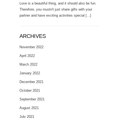
Love is a beautiful thing, and it should also be fun.
Therefore, you mustn't just share gifts with your
partner and have exciting activities special
[…]
ARCHIVES
November 2022
April 2022
March 2022
January 2022
December 2021
October 2021
September 2021
August 2021
July 2021