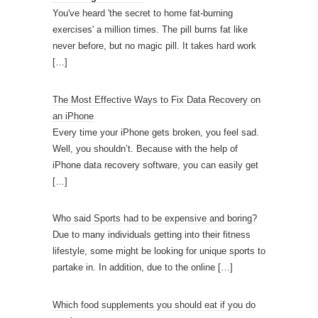
You've heard 'the secret to home fat-burning
exercises' a million times. The pill burns fat like
never before, but no magic pill. It takes hard work
[…]
The Most Effective Ways to Fix Data Recovery on
an iPhone
Every time your iPhone gets broken, you feel sad.
Well, you shouldn’t. Because with the help of
iPhone data recovery software, you can easily get
[…]
Who said Sports had to be expensive and boring?
Due to many individuals getting into their fitness
lifestyle, some might be looking for unique sports to
partake in. In addition, due to the online
[…]
Which food supplements you should eat if you do