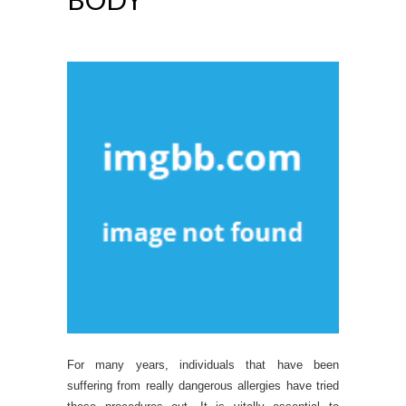
For many years, individuals that have been
suffering from really dangerous allergies have tried