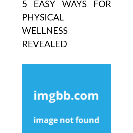
5 EASY WAYS FOR
PHYSICAL
WELLNESS
REVEALED