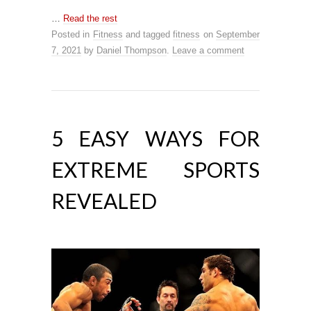
…
Read the rest
Posted in
Fitness
and tagged
fitness
on
September
7, 2021
by
Daniel Thompson
.
Leave a comment
5 EASY WAYS FOR
EXTREME SPORTS
REVEALED