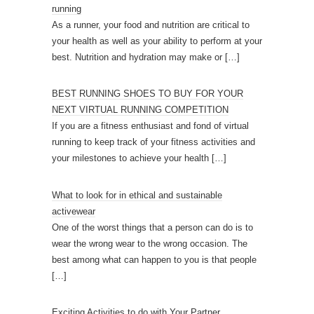
running
As a runner, your food and nutrition are critical to
your health as well as your ability to perform at your
best. Nutrition and hydration may make or
[…]
BEST RUNNING SHOES TO BUY FOR YOUR
NEXT VIRTUAL RUNNING COMPETITION
If you are a fitness enthusiast and fond of virtual
running to keep track of your fitness activities and
your milestones to achieve your health
[…]
What to look for in ethical and sustainable
activewear
One of the worst things that a person can do is to
wear the wrong wear to the wrong occasion. The
best among what can happen to you is that people
[…]
Exciting Activities to do with Your Partner