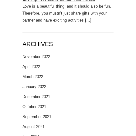
Love is a beautiful thing, and it should also be fun.
Therefore, you mustn’t just share gifts with your
partner and have exciting activities
[…]
ARCHIVES
November 2022
April 2022
March 2022
January 2022
December 2021
October 2021
September 2021
August 2021