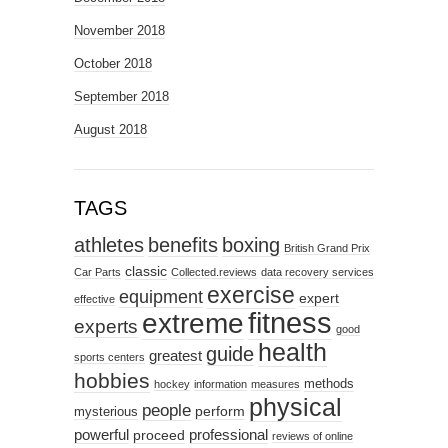
November 2018
October 2018
September 2018
August 2018
TAGS
athletes
benefits
boxing
British Grand Prix
classic
Car Parts
Collected.reviews
data recovery services
exercise
equipment
expert
effective
fitness
extreme
experts
good
health
guide
greatest
sports centers
hobbies
methods
hockey
information
measures
physical
people
perform
mysterious
powerful
professional
proceed
reviews of online