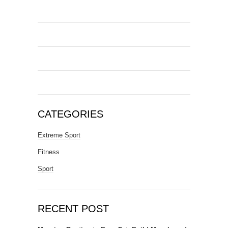
CATEGORIES
Extreme Sport
Fitness
Sport
RECENT POST