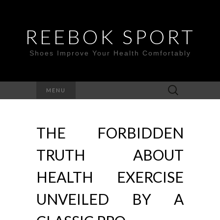
REEBOK SPORT
Shoes Improve Your Health Comfortably
Search
MENU
for:
THE FORBIDDEN
TRUTH ABOUT
HEALTH EXERCISE
UNVEILED BY A