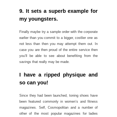
9. It sets a superb example for
my youngsters.
Finally maybe try a sample order with the corporate
earlier than you commit to a bigger, costlier one as
not less than then you may attempt them out. In
case you are then proud of the entire service then
you’ll be able to see about benefiting from the
savings that really may be made.
I have a ripped physique and
so can you!
Since they had been launched, toning shoes have
been featured commonly in women’s and fitness
magazines. Self, Cosmopolitan and a number of
other of the most popular magazines for ladies