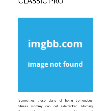
CLASSIC PRO
Sometimes these plans of being tremendous
fitness mommy can get sidetracked. Morning