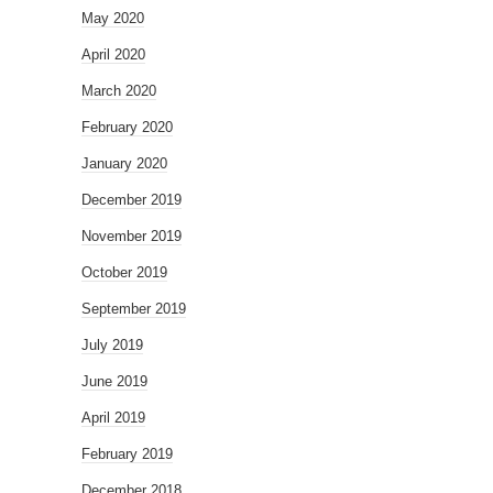
May 2020
April 2020
March 2020
February 2020
January 2020
December 2019
November 2019
October 2019
September 2019
July 2019
June 2019
April 2019
February 2019
December 2018