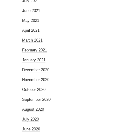
July 2021
June 2021
May 2021
April 2021
March 2021
February 2021
January 2021
December 2020
November 2020
October 2020
September 2020
August 2020
July 2020
June 2020