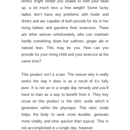
illness might render you unable to hold your head
up, a lot much less a free weight! Some lucky
ladies don’t have any problems with foods and
drinks and are capable of both provide for his or her
rising babies and gasoline their exercises. There
are other woman unfortunately, who can maintain
hardly something down but saltines, ginger ale or
natural teas. This may be you. How can you
provide for your rising child and your exercise at the
same time?
This product isn’t a scam. The reason why it really
works the way it does is as a result of it’s fully
pure. It is not an in a single day remedy and you’ll
have to train as a way to benefit from it. They key
issue on this product is the nitric oxide which it
generates within the physique. This nitric oxide
helps the body to work more durable, generate
more vitality and tone quicker than typical. This is
not accomplished in a single day, however.