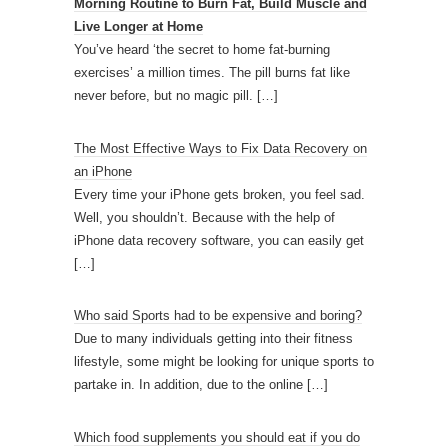
Morning Routine to Burn Fat, Build Muscle and
Live Longer at Home
You’ve heard ‘the secret to home fat-burning
exercises’ a million times. The pill burns fat like
never before, but no magic pill.
[…]
The Most Effective Ways to Fix Data Recovery on
an iPhone
Every time your iPhone gets broken, you feel sad.
Well, you shouldn’t. Because with the help of
iPhone data recovery software, you can easily get
[…]
Who said Sports had to be expensive and boring?
Due to many individuals getting into their fitness
lifestyle, some might be looking for unique sports to
partake in. In addition, due to the online
[…]
Which food supplements you should eat if you do