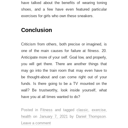
have talked about the benefits of wearing toning
shoes, and a few have even featured particular
exercises for girls who own these sneakers.
Conclusion
Criticism from others, both precise or imagined, is
one of the main causes for failure at fitness. 20.
Anticipate more of your self. Goal low, and properly,
you will get there. There are another things that
may go into the train room that may even have to
be thought-about and can come right out of your
funds. Is there going to be a TV mounted on the
wall? Be trustworthy, look inside yourself, what
have you at all times wanted to do?
Posted in
Fitness
and tagged
classic
,
exercise
,
health
on
January 7, 2021
by
Daniel Thompson
.
Leave a comment