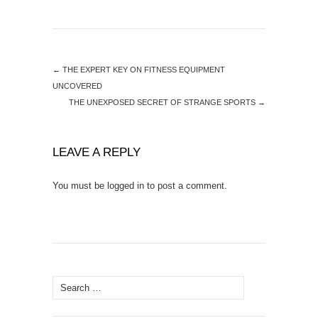
←
THE EXPERT KEY ON FITNESS EQUIPMENT
UNCOVERED
THE UNEXPOSED SECRET OF STRANGE SPORTS
→
LEAVE A REPLY
You must be
logged in
to post a comment.
Search
for: