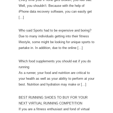
Well, you shouldn’t. Because with the help of
iPhone data recovery software, you can easily get
[…]
Who said Sports had to be expensive and boring?
Due to many individuals getting into their fitness
lifestyle, some might be looking for unique sports to
partake in. In addition, due to the online
[…]
Which food supplements you should eat if you do
running
As a runner, your food and nutrition are critical to
your health as well as your ability to perform at your
best. Nutrition and hydration may make or
[…]
BEST RUNNING SHOES TO BUY FOR YOUR
NEXT VIRTUAL RUNNING COMPETITION
If you are a fitness enthusiast and fond of virtual