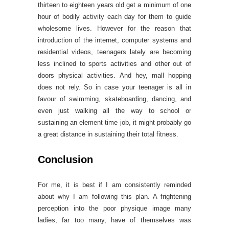
thirteen to eighteen years old get a minimum of one
hour of bodily activity each day for them to guide
wholesome lives. However for the reason that
introduction of the internet, computer systems and
residential videos, teenagers lately are becoming
less inclined to sports activities and other out of
doors physical activities. And hey, mall hopping
does not rely. So in case your teenager is all in
favour of swimming, skateboarding, dancing, and
even just walking all the way to school or
sustaining an element time job, it might probably go
a great distance in sustaining their total fitness.
Conclusion
For me, it is best if I am consistently reminded
about why I am following this plan. A frightening
perception into the poor physique image many
ladies, far too many, have of themselves was