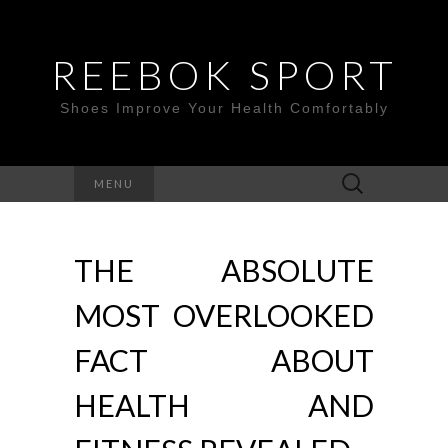
REEBOK SPORT
Shoes Improve Your Health Comfortably
Search
MENU
for:
THE ABSOLUTE
MOST OVERLOOKED
FACT ABOUT
HEALTH AND