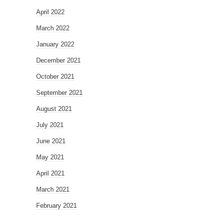
April 2022
March 2022
January 2022
December 2021
October 2021
September 2021
August 2021
July 2021
June 2021
May 2021
April 2021
March 2021
February 2021