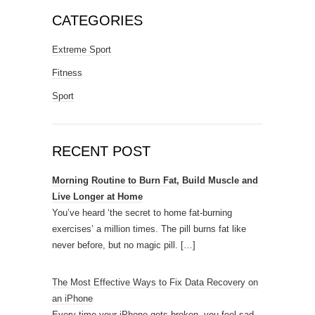
CATEGORIES
Extreme Sport
Fitness
Sport
RECENT POST
Morning Routine to Burn Fat, Build Muscle and
Live Longer at Home
You’ve heard ‘the secret to home fat-burning
exercises’ a million times. The pill burns fat like
never before, but no magic pill.
[…]
The Most Effective Ways to Fix Data Recovery on
an iPhone
Every time your iPhone gets broken, you feel sad.