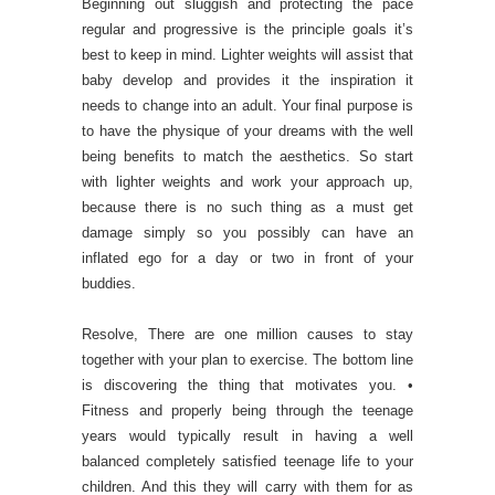
Beginning out sluggish and protecting the pace
regular and progressive is the principle goals it’s
best to keep in mind. Lighter weights will assist that
baby develop and provides it the inspiration it
needs to change into an adult. Your final purpose is
to have the physique of your dreams with the well
being benefits to match the aesthetics. So start
with lighter weights and work your approach up,
because there is no such thing as a must get
damage simply so you possibly can have an
inflated ego for a day or two in front of your
buddies.
Resolve, There are one million causes to stay
together with your plan to exercise. The bottom line
is discovering the thing that motivates you. •
Fitness and properly being through the teenage
years would typically result in having a well
balanced completely satisfied teenage life to your
children. And this they will carry with them for as