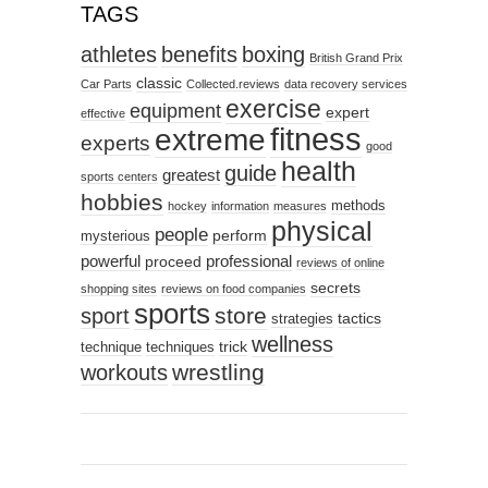
TAGS
athletes
benefits
boxing
British Grand Prix
classic
Car Parts
Collected.reviews
data recovery services
exercise
equipment
expert
effective
fitness
extreme
experts
good
health
guide
greatest
sports centers
hobbies
methods
hockey
information
measures
physical
people
perform
mysterious
powerful
professional
proceed
reviews of online
secrets
shopping sites
reviews on food companies
sports
sport
store
tactics
strategies
wellness
trick
technique
techniques
wrestling
workouts