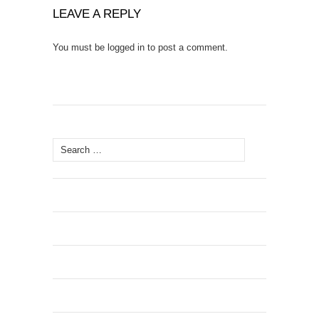
LEAVE A REPLY
You must be
logged in
to post a comment.
Search
for: