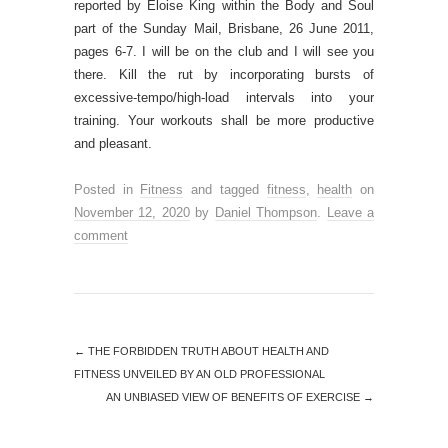
reported by Eloise King within the Body and Soul
part of the Sunday Mail, Brisbane, 26 June 2011,
pages 6-7. I will be on the club and I will see you
there. Kill the rut by incorporating bursts of
excessive-tempo/high-load intervals into your
training. Your workouts shall be more productive
and pleasant.
Posted in
Fitness
and tagged
fitness
,
health
on
November 12, 2020
by
Daniel Thompson
.
Leave a
comment
←
THE FORBIDDEN TRUTH ABOUT HEALTH AND
FITNESS UNVEILED BY AN OLD PROFESSIONAL
AN UNBIASED VIEW OF BENEFITS OF EXERCISE
→