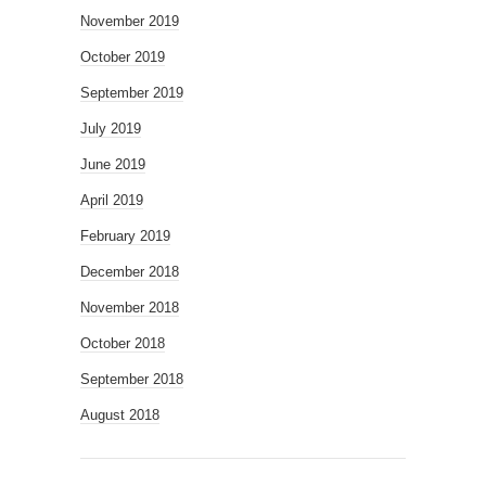
November 2019
October 2019
September 2019
July 2019
June 2019
April 2019
February 2019
December 2018
November 2018
October 2018
September 2018
August 2018