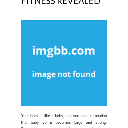
FITNESS REVEALED
Your body is like a baby, and you have to nourish
that baby so it becomes large and strong.