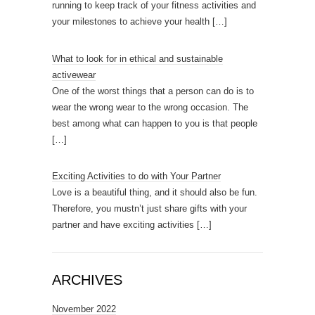
running to keep track of your fitness activities and
your milestones to achieve your health
[…]
What to look for in ethical and sustainable
activewear
One of the worst things that a person can do is to
wear the wrong wear to the wrong occasion. The
best among what can happen to you is that people
[…]
Exciting Activities to do with Your Partner
Love is a beautiful thing, and it should also be fun.
Therefore, you mustn’t just share gifts with your
partner and have exciting activities
[…]
ARCHIVES
November 2022