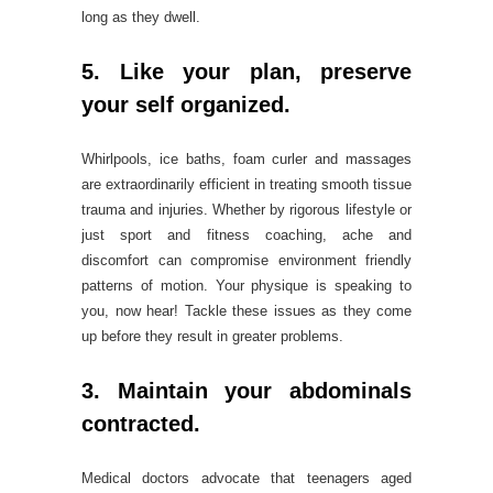
long as they dwell.
5. Like your plan, preserve
your self organized.
Whirlpools, ice baths, foam curler and massages
are extraordinarily efficient in treating smooth tissue
trauma and injuries. Whether by rigorous lifestyle or
just sport and fitness coaching, ache and
discomfort can compromise environment friendly
patterns of motion. Your physique is speaking to
you, now hear! Tackle these issues as they come
up before they result in greater problems.
3. Maintain your abdominals
contracted.
Medical doctors advocate that teenagers aged