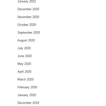
January 2021
December 2020
November 2020
October 2020
September 2020
August 2020
July 2020
June 2020
May 2020
April 2020
March 2020
February 2020
January 2020
December 2019