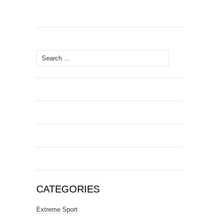
Search
for:
CATEGORIES
Extreme Sport