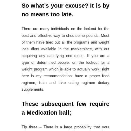
So what’s your excuse? It is by
no means too late.
There are many individuals on the lookout for the
best and effective way to shed some pounds. Most
of them have tried out all the programs and weight
loss diets available in the marketplace, with out
acquiring any satisfying end result. If you are a
type of determined people, on the lookout for a
weight program which is able to actually work, right
here is my recommendation: have a proper food
regimen, train and take eating regimen dietary
supplements.
These subsequent few require
a Medication ball;
Tip three – There is a large probability that your