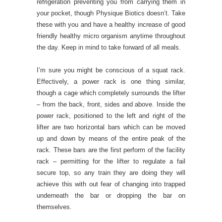
refrigeration preventing you from carrying them in
your pocket, though Physique Biotics doesn’t. Take
these with you and have a healthy increase of good
friendly healthy micro organism anytime throughout
the day. Keep in mind to take forward of all meals.
I’m sure you might be conscious of a squat rack.
Effectively, a power rack is one thing similar,
though a cage which completely surrounds the lifter
– from the back, front, sides and above. Inside the
power rack, positioned to the left and right of the
lifter are two horizontal bars which can be moved
up and down by means of the entire peak of the
rack. These bars are the first perform of the facility
rack – permitting for the lifter to regulate a fail
secure top, so any train they are doing they will
achieve this with out fear of changing into trapped
underneath the bar or dropping the bar on
themselves.