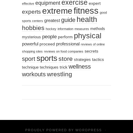
exercise
equipment
expert
effective
fitness
extreme
experts
good
health
guide
greatest
sports centers
hobbies
methods
hockey
information
measures
physical
people
perform
mysterious
powerful
professional
proceed
reviews of online
secrets
shopping sites
reviews on food companies
sports
sport
store
tactics
strategies
wellness
trick
technique
techniques
wrestling
workouts
PROUDLY POWERED BY
WORDPRESS
·