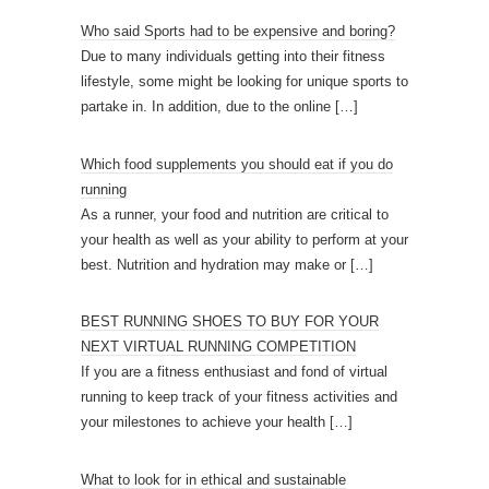
Who said Sports had to be expensive and boring?
Due to many individuals getting into their fitness
lifestyle, some might be looking for unique sports to
partake in. In addition, due to the online
[…]
Which food supplements you should eat if you do
running
As a runner, your food and nutrition are critical to
your health as well as your ability to perform at your
best. Nutrition and hydration may make or
[…]
BEST RUNNING SHOES TO BUY FOR YOUR
NEXT VIRTUAL RUNNING COMPETITION
If you are a fitness enthusiast and fond of virtual
running to keep track of your fitness activities and
your milestones to achieve your health
[…]
What to look for in ethical and sustainable