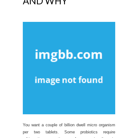
AND WHY
You want a couple of billion dwell micro organism
per two tablets. Some probiotics require