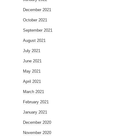
December 2021
October 2021
September 2021
August 2021
July 2021
June 2021
May 2021
April 2021
March 2021
February 2021
January 2021
December 2020
November 2020