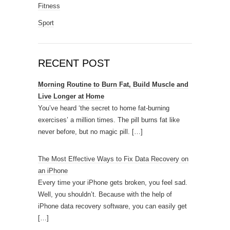
Fitness
Sport
RECENT POST
Morning Routine to Burn Fat, Build Muscle and
Live Longer at Home
You’ve heard ‘the secret to home fat-burning
exercises’ a million times. The pill burns fat like
never before, but no magic pill.
[…]
The Most Effective Ways to Fix Data Recovery on
an iPhone
Every time your iPhone gets broken, you feel sad.
Well, you shouldn’t. Because with the help of
iPhone data recovery software, you can easily get
[…]