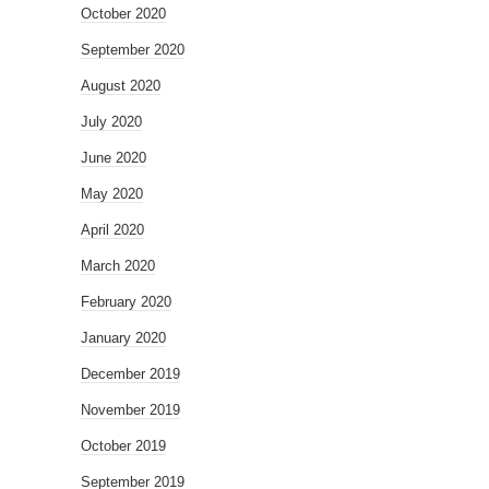
October 2020
September 2020
August 2020
July 2020
June 2020
May 2020
April 2020
March 2020
February 2020
January 2020
December 2019
November 2019
October 2019
September 2019