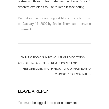
plateaus. three. Use Selection – Have 2 or 3
different exercises to use to keep it fascinating.
Posted in
Fitness
and tagged
fitness
,
people
,
store
on
January 14, 2020
by
Daniel Thompson
.
Leave a
comment
←
WHY NO BODY IS WHAT YOU SHOULD DO TODAY
AND TALKING ABOUT EXTREME SPORT SHOP
THE FORBIDDEN TRUTH ABOUT UFC UNMASKED BY A
CLASSIC PROFESSIONAL
→
LEAVE A REPLY
You must be
logged in
to post a comment.