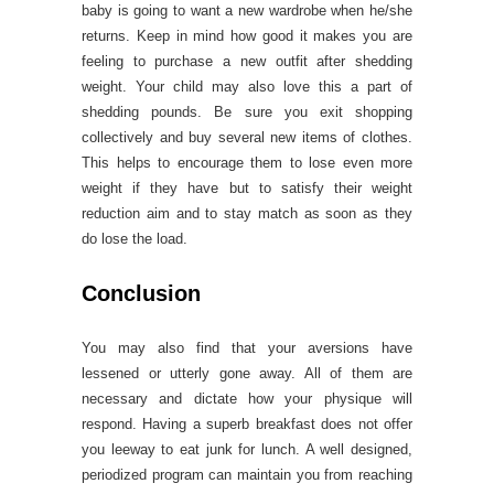
baby is going to want a new wardrobe when he/she
returns. Keep in mind how good it makes you are
feeling to purchase a new outfit after shedding
weight. Your child may also love this a part of
shedding pounds. Be sure you exit shopping
collectively and buy several new items of clothes.
This helps to encourage them to lose even more
weight if they have but to satisfy their weight
reduction aim and to stay match as soon as they
do lose the load.
Conclusion
You may also find that your aversions have
lessened or utterly gone away. All of them are
necessary and dictate how your physique will
respond. Having a superb breakfast does not offer
you leeway to eat junk for lunch. A well designed,
periodized program can maintain you from reaching