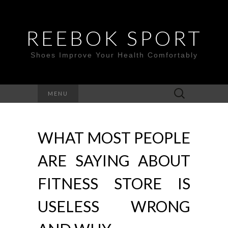
REEBOK SPORT
Shoes Improve Your Health Comfortably
Search
MENU
for:
WHAT MOST PEOPLE
ARE SAYING ABOUT
FITNESS STORE IS
USELESS WRONG