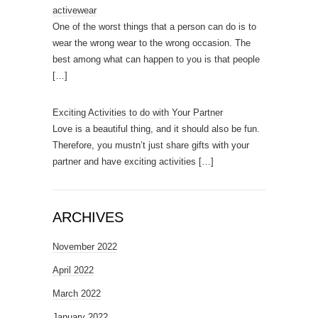
activewear
One of the worst things that a person can do is to
wear the wrong wear to the wrong occasion. The
best among what can happen to you is that people
[…]
Exciting Activities to do with Your Partner
Love is a beautiful thing, and it should also be fun.
Therefore, you mustn’t just share gifts with your
partner and have exciting activities
[…]
ARCHIVES
November 2022
April 2022
March 2022
January 2022