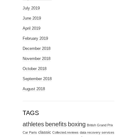
July 2019
June 2019
April 2019
February 2019
December 2018
November 2018
October 2018
September 2018
August 2018
TAGS
athletes
benefits
boxing
British Grand Prix
classic
Car Parts
Collected.reviews
data recovery services