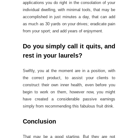
applications you do right in the consolation of your
individual dwelling, with minimal tools, that may be
accomplished in just minutes a day, that can add
as much as 30 yards on your drives; eradicate pain
from your sport; and add years of enjoyment.
Do you simply call it quits, and
rest in your laurels?
Swiftly, you at the moment are in a position, with
the correct product, to assist your clients to
construct their own inner health, even before you
begin to work on them, however now, you might
have created a considerable passive earnings
simply from recommending this fabulous fruit drink.
Conclusion
That may be a good starting. But they are not