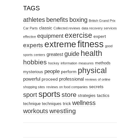
TAGS
athletes
benefits
boxing
British Grand Prix
classic
Car Parts
Collected.reviews
data recovery services
exercise
equipment
expert
effective
fitness
extreme
experts
good
health
guide
greatest
sports centers
hobbies
methods
hockey
information
measures
physical
people
perform
mysterious
powerful
professional
proceed
reviews of online
secrets
shopping sites
reviews on food companies
sports
sport
store
tactics
strategies
wellness
trick
technique
techniques
wrestling
workouts