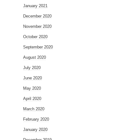
January 2021
December 2020
November 2020
October 2020
September 2020
August 2020
July 2020
June 2020
May 2020
April 2020
March 2020
February 2020
January 2020
December 2019