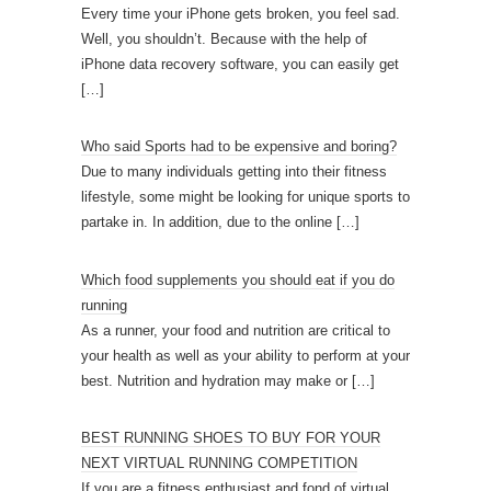
Every time your iPhone gets broken, you feel sad.
Well, you shouldn’t. Because with the help of
iPhone data recovery software, you can easily get
[…]
Who said Sports had to be expensive and boring?
Due to many individuals getting into their fitness
lifestyle, some might be looking for unique sports to
partake in. In addition, due to the online
[…]
Which food supplements you should eat if you do
running
As a runner, your food and nutrition are critical to
your health as well as your ability to perform at your
best. Nutrition and hydration may make or
[…]
BEST RUNNING SHOES TO BUY FOR YOUR
NEXT VIRTUAL RUNNING COMPETITION
If you are a fitness enthusiast and fond of virtual