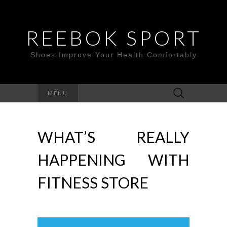
REEBOK SPORT
Shoes Improve Your Health Comfortably
Search
MENU
for:
WHAT’S REALLY
HAPPENING WITH
FITNESS STORE