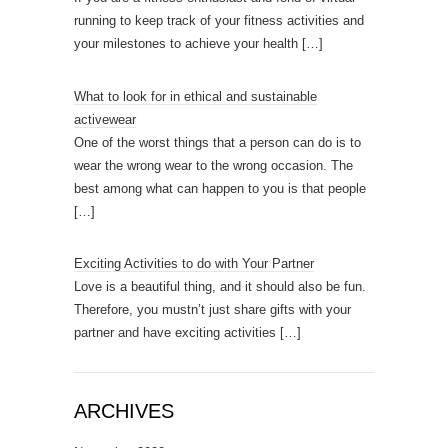
running to keep track of your fitness activities and
your milestones to achieve your health
[…]
What to look for in ethical and sustainable
activewear
One of the worst things that a person can do is to
wear the wrong wear to the wrong occasion. The
best among what can happen to you is that people
[…]
Exciting Activities to do with Your Partner
Love is a beautiful thing, and it should also be fun.
Therefore, you mustn’t just share gifts with your
partner and have exciting activities
[…]
ARCHIVES