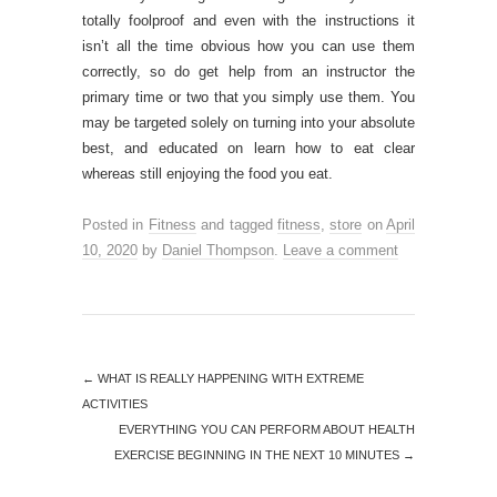
totally foolproof and even with the instructions it
isn’t all the time obvious how you can use them
correctly, so do get help from an instructor the
primary time or two that you simply use them. You
may be targeted solely on turning into your absolute
best, and educated on learn how to eat clear
whereas still enjoying the food you eat.
Posted in
Fitness
and tagged
fitness
,
store
on
April
10, 2020
by
Daniel Thompson
.
Leave a comment
←
WHAT IS REALLY HAPPENING WITH EXTREME
ACTIVITIES
EVERYTHING YOU CAN PERFORM ABOUT HEALTH
EXERCISE BEGINNING IN THE NEXT 10 MINUTES
→