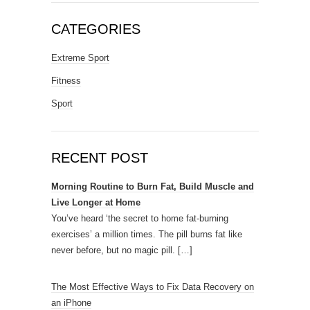
CATEGORIES
Extreme Sport
Fitness
Sport
RECENT POST
Morning Routine to Burn Fat, Build Muscle and
Live Longer at Home
You’ve heard ‘the secret to home fat-burning
exercises’ a million times. The pill burns fat like
never before, but no magic pill.
[…]
The Most Effective Ways to Fix Data Recovery on
an iPhone