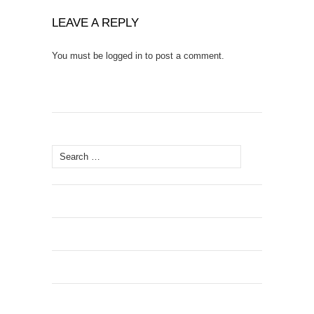
LEAVE A REPLY
You must be
logged in
to post a comment.
Search
for: