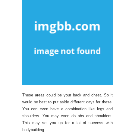
These areas could be your back and chest. So it
would be best to put aside different days for these.
You can even have a combination like legs and
shoulders. You may even do abs and shoulders.
This may set you up for a lot of success with
bodybuilding.