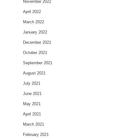
November 2022
April 2022
March 2022
January 2022
December 2021
October 2021
September 2021
August 2021
July 2021
June 2021
May 2021
April 2021
March 2021
February 2021