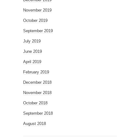
November 2019
October 2019
September 2019
July 2019
June 2019
April 2019
February 2019
December 2018
November 2018
October 2018
September 2018
August 2018