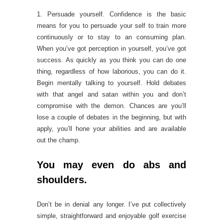
1. Persuade yourself. Confidence is the basic
means for you to persuade your self to train more
continuously or to stay to an consuming plan.
When you’ve got perception in yourself, you’ve got
success. As quickly as you think you can do one
thing, regardless of how laborious, you can do it.
Begin mentally talking to yourself. Hold debates
with that angel and satan within you and don’t
compromise with the demon. Chances are you’ll
lose a couple of debates in the beginning, but with
apply, you’ll hone your abilities and are available
out the champ.
You may even do abs and
shoulders.
Don’t be in denial any longer. I’ve put collectively
simple, straightforward and enjoyable golf exercise