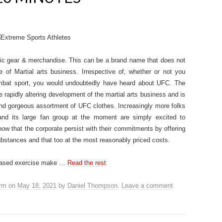
etic gear & merchandise. This can be a brand name that does not
ne of Martial arts business. Irrespective of, whether or not you
mbat sport, you would undoubtedly have heard about UFC. The
rapidly altering development of the martial arts business and is
 and gorgeous assortment of UFC clothes. Increasingly more folks
d its large fan group at the moment are simply excited to
ow that the corporate persist with their commitments by offering
ubstances and that too at the most reasonably priced costs.
creased exercise make …
Read the rest
orm
on
May 18, 2021
by
Daniel Thompson
.
Leave a comment