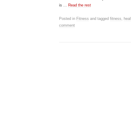
is …
Read the rest
Posted in
Fitness
and tagged
fitness
,
heal
comment