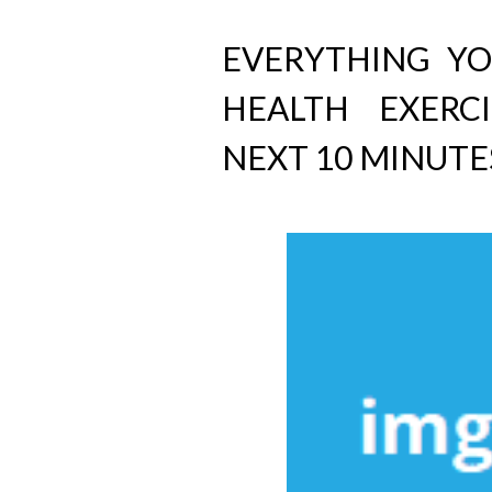
EVERYTHING Y
HEALTH EXERC
NEXT 10 MINUTE