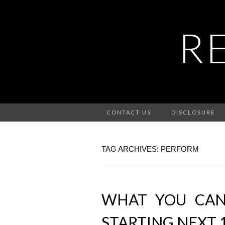
R
CONTACT US
DISCLOSURE
TAG ARCHIVES: PERFORM
WHAT YOU CA
STARTING NEXT 