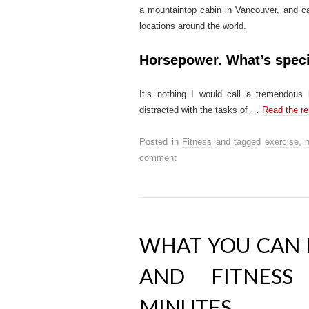
a mountaintop cabin in Vancouver, and carr
locations around the world.
Horsepower. What’s spec
It’s nothing I would call a tremendous 
distracted with the tasks of …
Read the re
Posted in
Fitness
and tagged
exercise
,
h
comment
WHAT YOU CAN 
AND FITNESS
MINUTES