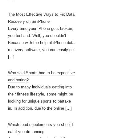
The Most Effective Ways to Fix Data
Recovery on an iPhone
Every time your iPhone gets broken,
you feel sad. Well, you shouldn’t.
Because with the help of iPhone data
recovery software, you can easily get
[…]
Who said Sports had to be expensive
and boring?
Due to many individuals getting into
their fitness lifestyle, some might be
looking for unique sports to partake
in. In addition, due to the online
[…]
Which food supplements you should
eat if you do running