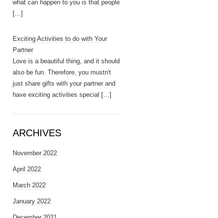
what can happen to you is that people
[…]
Exciting Activities to do with Your
Partner
Love is a beautiful thing, and it should
also be fun. Therefore, you mustn't
just share gifts with your partner and
have exciting activities special
[…]
ARCHIVES
November 2022
April 2022
March 2022
January 2022
December 2021