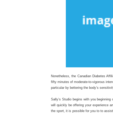
Nonetheless, the Canadian Diabetes Affil
fifty minutes of moderate-to-vigorous inten
particular by bettering the body’s sensitiv
Sally’s Studio begins with you beginning 
will quickly be offering your experience 
the sport, it is possible for you to to assi