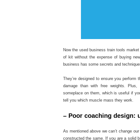
Now the used business train tools market i
of kit without the expense of buying ne
business has some secrets and techniques
They’re designed to ensure you perform t
damage than with free weights. Plus, 
someplace on them, which is useful if yo
tell you which muscle mass they work.
– Poor coaching design: u
As mentioned above we can’t change our g
constructed the same. If you are a solid bu