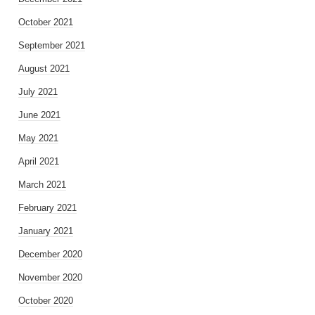
October 2021
September 2021
August 2021
July 2021
June 2021
May 2021
April 2021
March 2021
February 2021
January 2021
December 2020
November 2020
October 2020