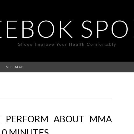
EEBOK SPO
Shoes Improve Your Health Comfortably
SITEMAP
N PERFORM ABOUT MMA
10 MINUTES