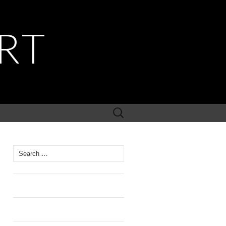
RT
Search
for:
Search
for: