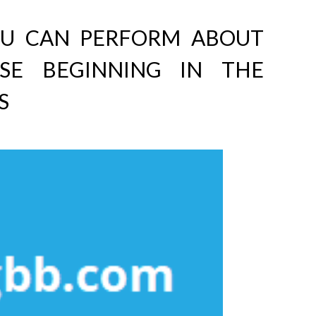
OU CAN PERFORM ABOUT
ISE BEGINNING IN THE
S