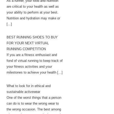
As a runner, your food and nutrition
are critical to your health as well as
your ability to perform at your best.
Nutrition and hydration may make or
[…]
BEST RUNNING SHOES TO BUY
FOR YOUR NEXT VIRTUAL
RUNNING COMPETITION
If you are a fitness enthusiast and
fond of virtual running to keep track of
your fitness activities and your
milestones to achieve your health
[…]
What to look for in ethical and
sustainable activewear
One of the worst things that a person
can do is to wear the wrong wear to
the wrong occasion. The best among