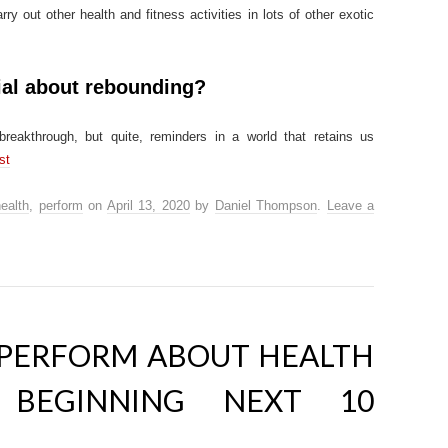
y out other health and fitness activities in lots of other exotic
ial about rebounding?
breakthrough, but quite, reminders in a world that retains us
st
ealth
,
perform
on
April 13, 2020
by
Daniel Thompson
.
Leave a
PERFORM ABOUT HEALTH
 BEGINNING NEXT 10