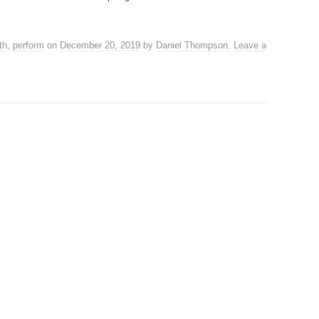
th
,
perform
on
December 20, 2019
by
Daniel Thompson
.
Leave a