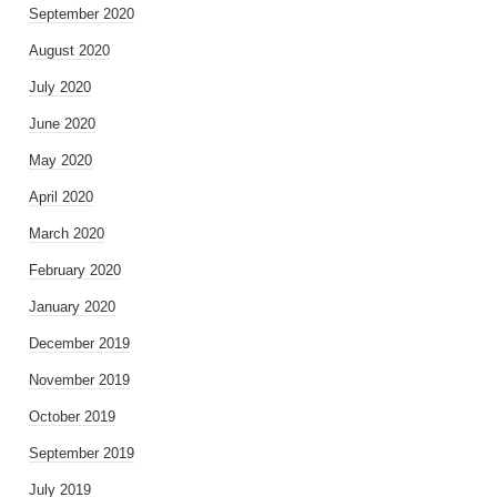
September 2020
August 2020
July 2020
June 2020
May 2020
April 2020
March 2020
February 2020
January 2020
December 2019
November 2019
October 2019
September 2019
July 2019