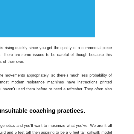
s rising quickly since you get the quality of a commercial piece
w. There are some issues to be careful of though because this
 of their own.
he movements appropriately, so there’s much less probability of
most modern resistance machines have instructions printed
u haven’t used them before or need a refresher. They often also
nsuitable coaching practices.
enetics and you’ll want to maximize what you’ve. We aren’t all
ild and 5 feet tall then aspiring to be a 6 feet tall catwalk model