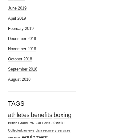
June 2019
April 2019
February 2019
December 2018
November 2018
October 2018
September 2018
August 2018
TAGS
athletes
benefits
boxing
classic
British Grand Prix
Car Parts
Collected.reviews
data recovery services
equipment