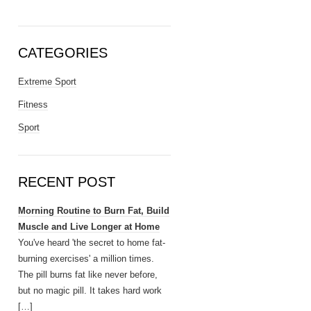
CATEGORIES
Extreme Sport
Fitness
Sport
RECENT POST
Morning Routine to Burn Fat, Build
Muscle and Live Longer at Home
You've heard 'the secret to home fat-
burning exercises' a million times.
The pill burns fat like never before,
but no magic pill. It takes hard work
[…]