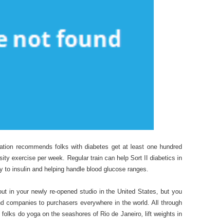
iation recommends folks with diabetes get at least one hundred
sity exercise per week. Regular train can help Sort II diabetics in
ity to insulin and helping handle blood glucose ranges.
out in your newly re-opened studio in the United States, but you
and companies to purchasers everywhere in the world. All through
st folks do yoga on the seashores of Rio de Janeiro, lift weights in