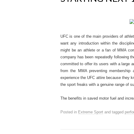
UFC is one of the main providers of athl
want any introduction within the discipli
might be an athlete or a fan of MMA co
company has been repeatedly following the 
committed to offer its users with a large
from the MMA preventing membership an
experience the UFC attire because they kn
the sport freaks with a genuine range of s
The benefits in saved motor fuel and in
Posted in
Extreme Sport
and tagged
perf