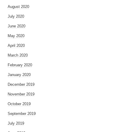
August 2020
July 2020
June 2020
May 2020
April 2020
March 2020
February 2020
January 2020
December 2019
November 2019
October 2019
September 2019
July 2019