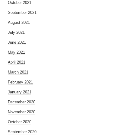
October 2021
September 2021
August 2021
July 2021
June 2021
May 2021
April 2021
March 2021
February 2021
January 2021
December 2020
November 2020
October 2020
September 2020