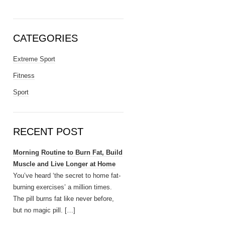
CATEGORIES
Extreme Sport
Fitness
Sport
RECENT POST
Morning Routine to Burn Fat, Build
Muscle and Live Longer at Home
You’ve heard ‘the secret to home fat-
burning exercises’ a million times.
The pill burns fat like never before,
but no magic pill.
[…]