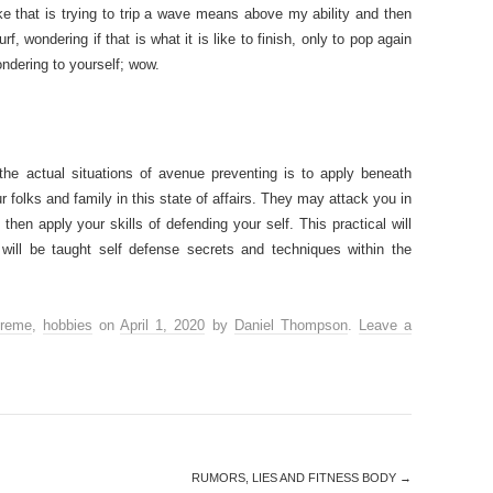
ke that is trying to trip a wave means above my ability and then
, wondering if that is what it is like to finish, only to pop again
ndering to yourself; wow.
the actual situations of avenue preventing is to apply beneath
ur folks and family in this state of affairs. They may attack you in
en apply your skills of defending your self. This practical will
will be taught self defense secrets and techniques within the
treme
,
hobbies
on
April 1, 2020
by
Daniel Thompson
.
Leave a
RUMORS, LIES AND FITNESS BODY
→