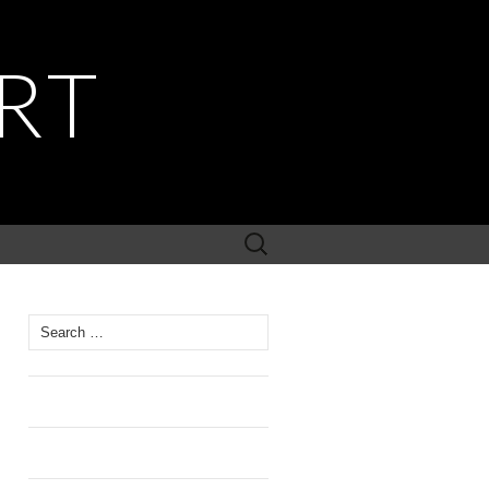
RT
Search
for:
Search
for: