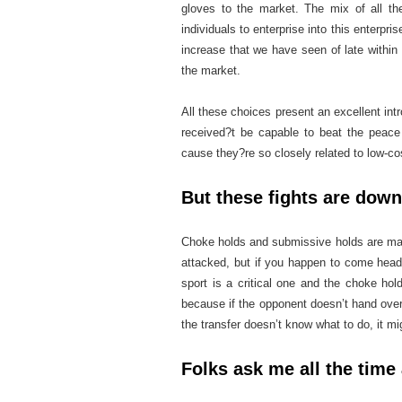
gloves to the market. The mix of all th
individuals to enterprise into this enterpri
increase that we have seen of late withi
the market.
All these choices present an excellent intr
received?t be capable to beat the peace 
cause they?re so closely related to low-cos
But these fights are down
Choke holds and submissive holds are mainl
attacked, but if you happen to come head
sport is a critical one and the choke hold
because if the opponent doesn’t hand ove
the transfer doesn’t know what to do, it mi
Folks ask me all the time 