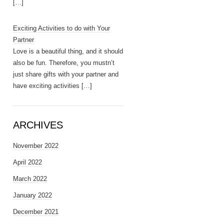
[…]
Exciting Activities to do with Your
Partner
Love is a beautiful thing, and it should
also be fun. Therefore, you mustn’t
just share gifts with your partner and
have exciting activities
[…]
ARCHIVES
November 2022
April 2022
March 2022
January 2022
December 2021