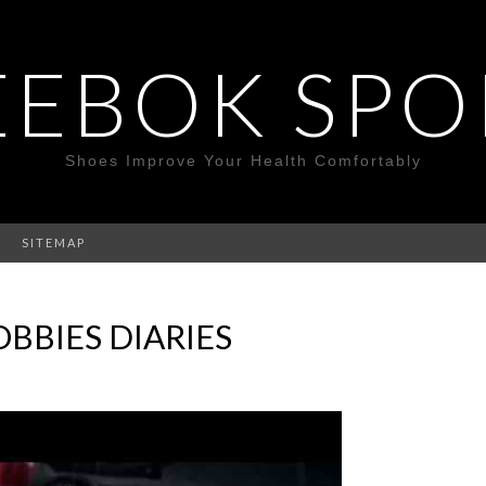
EEBOK SPO
Shoes Improve Your Health Comfortably
SITEMAP
BBIES DIARIES