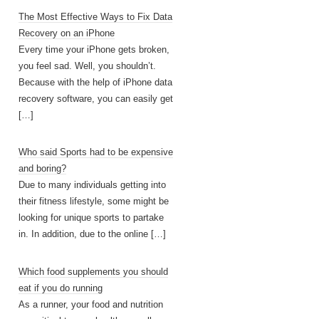
The Most Effective Ways to Fix Data
Recovery on an iPhone
Every time your iPhone gets broken,
you feel sad. Well, you shouldn’t.
Because with the help of iPhone data
recovery software, you can easily get
[…]
Who said Sports had to be expensive
and boring?
Due to many individuals getting into
their fitness lifestyle, some might be
looking for unique sports to partake
in. In addition, due to the online
[…]
Which food supplements you should
eat if you do running
As a runner, your food and nutrition