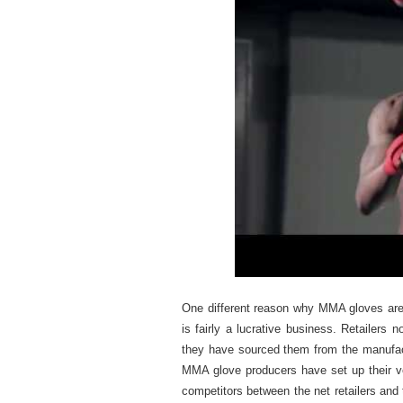
One different reason why MMA gloves are 
is fairly a lucrative business. Retailer
they have sourced them from the manufact
MMA glove producers have set up their ver
competitors between the net retailers and 