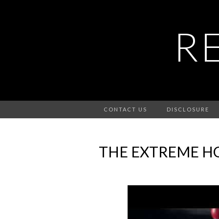
R
CONTACT US
DISCLOSURE
THE EXTREME HO