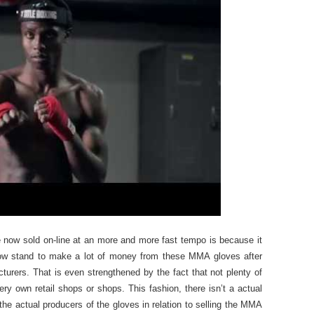
now sold on-line at an more and more fast tempo is because it
s now stand to make a lot of money from these MMA gloves after
urers. That is even strengthened by the fact that not plenty of
y own retail shops or shops. This fashion, there isn’t a actual
the actual producers of the gloves in relation to selling the MMA