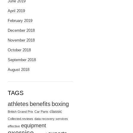
June 2019
April 2019
February 2019
December 2018
November 2018
October 2018
September 2018
August 2018
TAGS
athletes
benefits
boxing
classic
British Grand Prix
Car Parts
Collected.reviews
data recovery services
equipment
effective