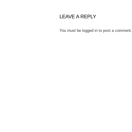
LEAVE A REPLY
You must be
logged in
to post a comment.