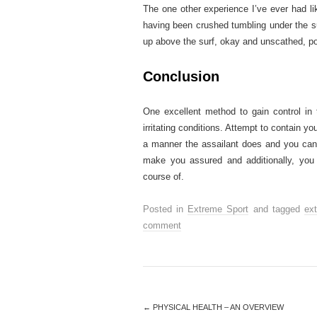
The one other experience I’ve ever had li
having been crushed tumbling under the surf
up above the surf, okay and unscathed, po
Conclusion
One excellent method to gain control in 
irritating conditions. Attempt to contain yo
a manner the assailant does and you can th
make you assured and additionally, you 
course of.
Posted in
Extreme Sport
and tagged
ex
comment
←
PHYSICAL HEALTH – AN OVERVIEW