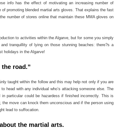
ese info has the effect of motivating an increasing number of
se of promoting blended martial arts gloves. That explains the fast
n the number of stores online that maintain these MMA gloves on
oduction to activities within the Algarve, but for some you simply
and tranquillity of lying on those stunning beaches: there?s a
t holidays in the Algarve!
 the road.”
y taught within the follow and this may help not only if you are
 to head with any individual who’s attacking someone else. The
 in particular could be hazardess if finished incorrectly. This is
r, the move can knock them unconscious and if the person using
ght lead to suffocation.
about the martial arts.