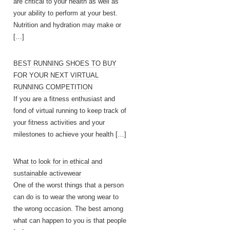
are critical to your health as well as
your ability to perform at your best.
Nutrition and hydration may make or
[…]
BEST RUNNING SHOES TO BUY
FOR YOUR NEXT VIRTUAL
RUNNING COMPETITION
If you are a fitness enthusiast and
fond of virtual running to keep track of
your fitness activities and your
milestones to achieve your health
[…]
What to look for in ethical and
sustainable activewear
One of the worst things that a person
can do is to wear the wrong wear to
the wrong occasion. The best among
what can happen to you is that people